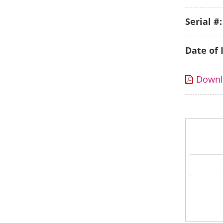
Serial #:
Date of 
Down