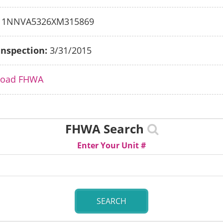
1NNVA5326XM315869
Inspection:
3/31/2015
load FHWA
FHWA Search
Enter Your Unit #