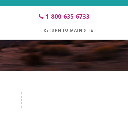
1-800-635-6733
RETURN TO MAIN SITE