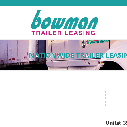
NATIONWIDE TRAILER LEASI
Unit#:
3