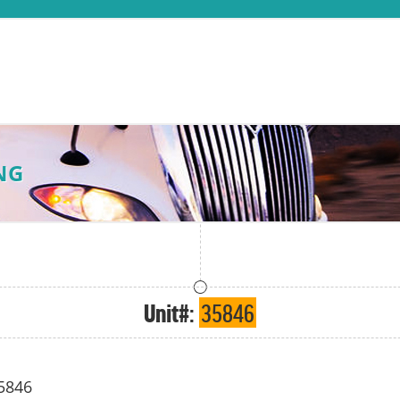
NG
Unit#:
35846
5846