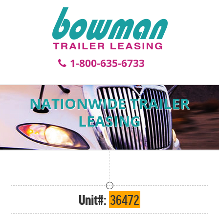
1-800-635-6733
NATIONWIDE TRAILER
LEASING
Unit#:
36472