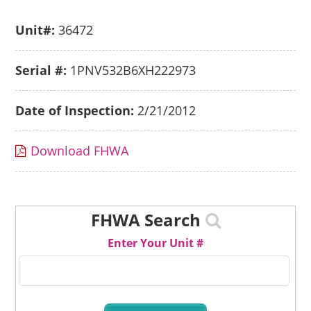
Unit#:
36472
Serial #:
1PNV532B6XH222973
Date of Inspection:
2/21/2012
Download FHWA
FHWA Search
Enter Your Unit #