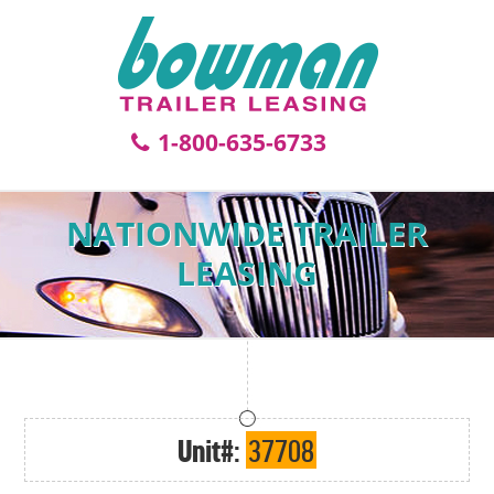
1-800-635-6733
NATIONWIDE TRAILER
LEASING
Unit#:
37708