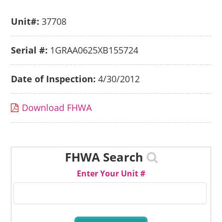
Unit#:
37708
Serial #:
1GRAA0625XB155724
Date of Inspection:
4/30/2012
Download FHWA
FHWA Search
Enter Your Unit #