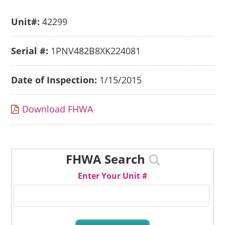
Unit#:
42299
Serial #:
1PNV482B8XK224081
Date of Inspection:
1/15/2015
Download FHWA
FHWA Search
Enter Your Unit #