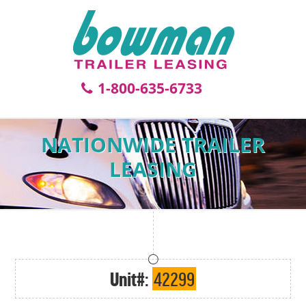
1-800-635-6733
NATIONWIDE TRAILER
LEASING
Unit#:
42299