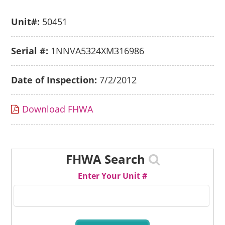
Unit#:
50451
Serial #:
1NNVA5324XM316986
Date of Inspection:
7/2/2012
Download FHWA
FHWA Search
Enter Your Unit #