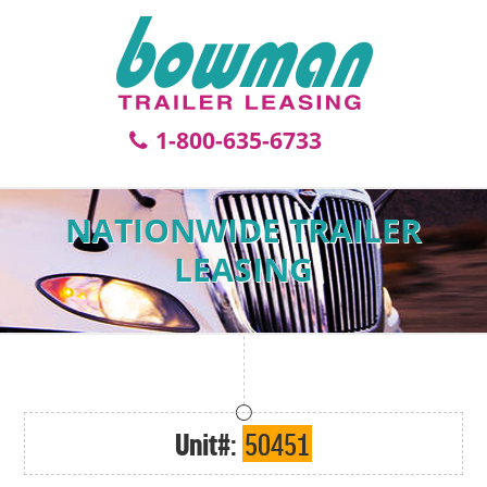
1-800-635-6733
NATIONWIDE TRAILER
LEASING
Unit#:
50451